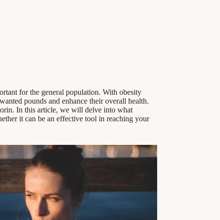
ortant for the general population. With obesity
 unwanted pounds and enhance their overall health.
rin. In this article, we will delve into what
ether it can be an effective tool in reaching your