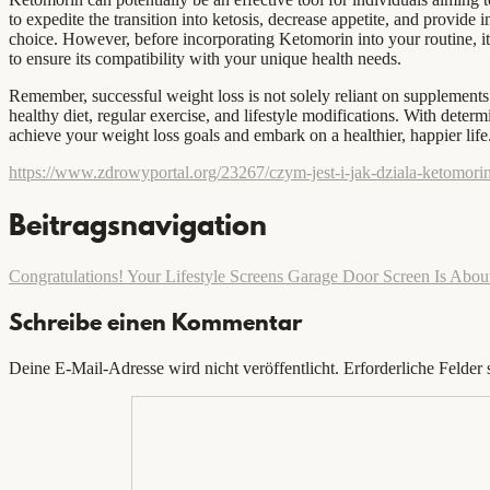
to expedite the transition into ketosis, decrease appetite, and provide
choice. However, before incorporating Ketomorin into your routine, it i
to ensure its compatibility with your unique health needs.
Remember, successful weight loss is not solely reliant on supplements 
healthy diet, regular exercise, and lifestyle modifications. With deter
achieve your weight loss goals and embark on a healthier, happier life
https://www.zdrowyportal.org/23267/czym-jest-i-jak-dziala-ketomorin
Beitragsnavigation
Congratulations! Your Lifestyle Screens Garage Door Screen Is Abou
Schreibe einen Kommentar
Deine E-Mail-Adresse wird nicht veröffentlicht.
Erforderliche Felder 