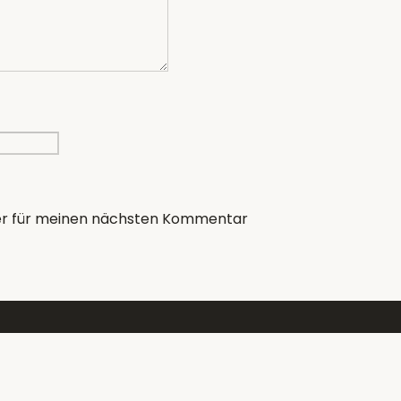
er für meinen nächsten Kommentar