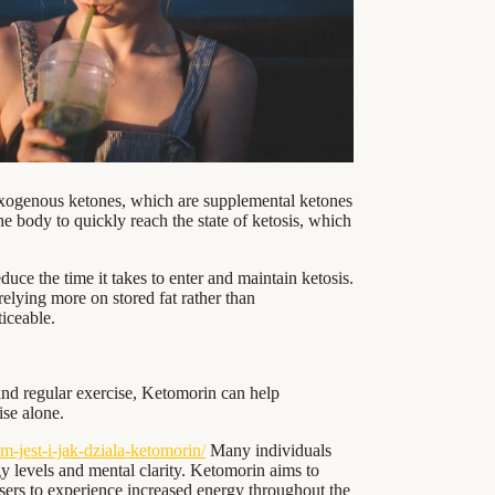
 exogenous ketones, which are supplemental ketones
he body to quickly reach the state of ketosis, which
ce the time it takes to enter and maintain ketosis.
 relying more on stored fat rather than
iceable.
nd regular exercise, Ketomorin can help
ise alone.
-jest-i-jak-dziala-ketomorin/
Many individuals
y levels and mental clarity. Ketomorin aims to
users to experience increased energy throughout the