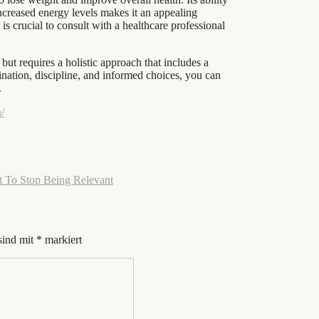
 increased energy levels makes it an appealing
s crucial to consult with a healthcare professional
but requires a holistic approach that includes a
mination, discipline, and informed choices, you can
.
/
t To Stop Being Relevant
sind mit
*
markiert