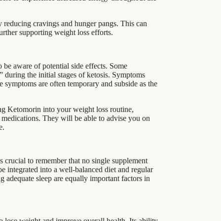
by reducing cravings and hunger pangs. This can
urther supporting weight loss efforts.
o be aware of potential side effects. Some
during the initial stages of ketosis. Symptoms
se symptoms are often temporary and subside as the
ting Ketomorin into your weight loss routine,
g medications. They will be able to advise you on
e.
is crucial to remember that no single supplement
be integrated into a well-balanced diet and regular
ng adequate sleep are equally important factors in
o lose weight and improve overall health. Its ability